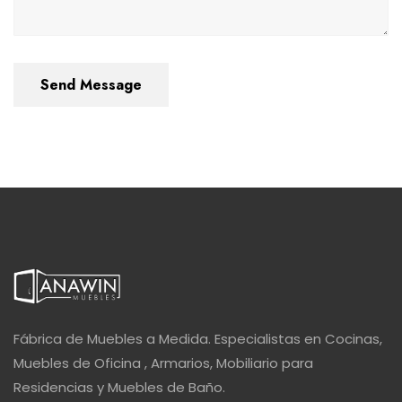
Send Message
Fábrica de Muebles a Medida. Especialistas en Cocinas,
Muebles de Oficina , Armarios, Mobiliario para
Residencias y Muebles de Baño.