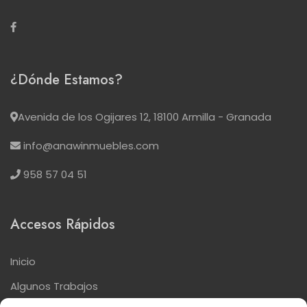
¿Dónde Estamos?
Avenida de los Ogijares 12, 18100 Armilla - Granada
info@anawinmuebles.com
958 57 04 51
Accesos Rápidos
Inicio
Algunos Trabajos