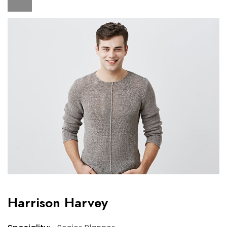
Harrison Harvey