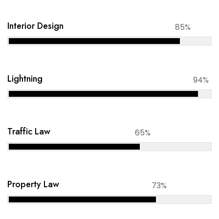
Interior Design
85%
Lightning
94%
Traffic Law
65%
Property Law
73%