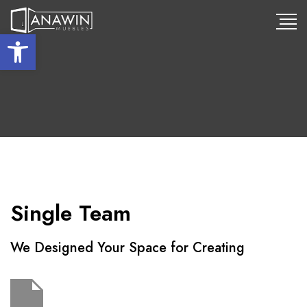
Abrir barra de herramientas
Single Team
We Designed Your Space for Creating