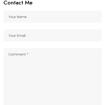
Contact Me