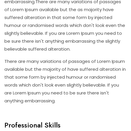
embarrassing.There are many variations of passages
of Lorem Ipsum available but the as majority have
suffered alteration in that some form by injected
humour or randomised words which don't look even the
slightly believable. If you are Lorem Ipsum you need to
be sure there isn't anything embarrassing the slightly
believable suffered alteration.
There are many variations of passages of Lorem Ipsum
available but the majority of have suffered alteration in
that some form by injected humour or randomised
words which don't look even slightly believable. If you
are Lorem Ipsum you need to be sure there isn't
anything embarrassing.
Professional Skills