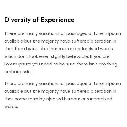
Diversity of Experience
There are many variations of passages of Lorem Ipsum
available but the majority have suffered alteration in
that form by injected humour or randomised words
which don't look even slightly believable. If you are
Lorem Ipsum you need to be sure there isn't anything
embarrassing.
There are many variations of passages of Lorem Ipsum
available but the majority have suffered alteration in
that some form by injected humour or randomised
words.