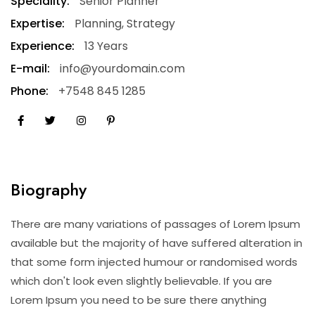
Speciality:
Senior Planner
Expertise:
Planning, Strategy
Experience:
13 Years
E-mail:
info@yourdomain.com
Phone:
+7548 845 1285
Biography
There are many variations of passages of Lorem Ipsum
available but the majority of have suffered alteration in
that some form injected humour or randomised words
which don't look even slightly believable. If you are
Lorem Ipsum you need to be sure there anything